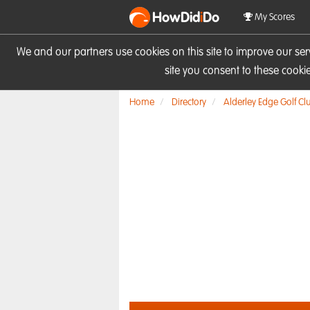
HowDid
i
Do
My Scores
We and our partners use cookies on this site to improve our se
site you consent to these cook
Home
Directory
Alderley Edge Golf Cl