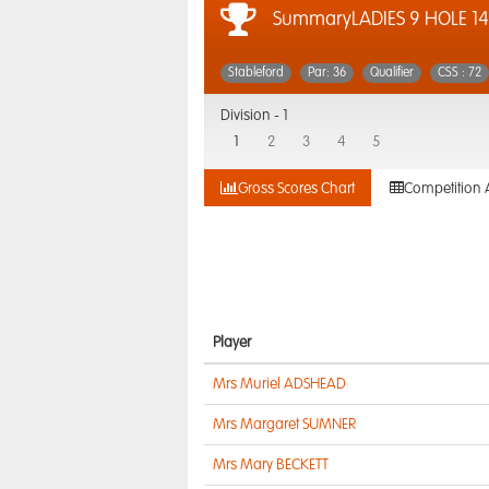
SummaryLADIES 9 HOLE 14
Stableford
Par: 36
Qualifier
CSS : 72
Division -
1
1
2
3
4
5
Gross Scores Chart
Competition 
Player
Mrs Muriel ADSHEAD
Mrs Margaret SUMNER
Mrs Mary BECKETT