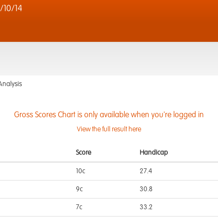
/10/14
Analysis
Gross Scores Chart is only available when you're logged in
View the full result here
Score
Handicap
10c
27.4
9c
30.8
7c
33.2