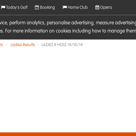
Today's Golf
Booking
Home Club
Opens
rvice, perform analytics, personalise advertising, measure adverti
ies. For more information on cookies including how to manage them 
ub
Ladies Results
LADIES 9 HOLE 14/10/14