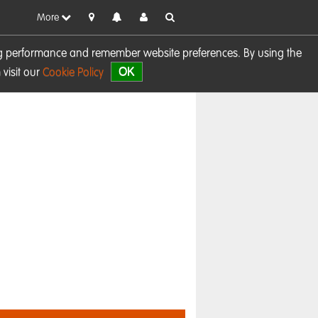
More
sing performance and remember website preferences. By using the
OK
visit our
Cookie Policy