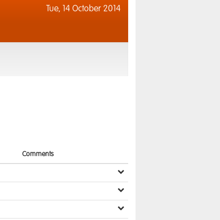
Tue,
14 October 2014
Comments