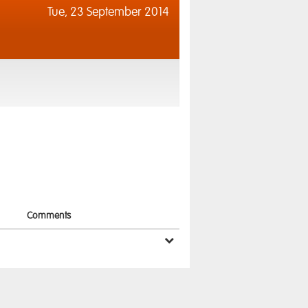
Tue,
23 September 2014
Comments