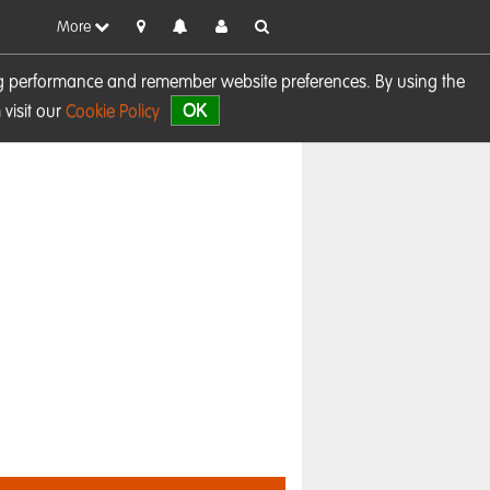
More
sing performance and remember website preferences. By using the
OK
visit our
Cookie Policy