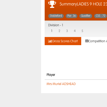
SummaryLADIES 9 HOLE 2
Stableford
Par: 36
Qualifier
CSS : 72
Division -
1
1
2
3
4
5
Gross Scores Chart
Competition 
Player
Mrs Muriel ADSHEAD