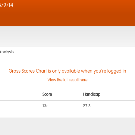
3/9/14
Analysis
Gross Scores Chart is only available when you're logged in
View the full result here
Score
Handicap
13c
27.3