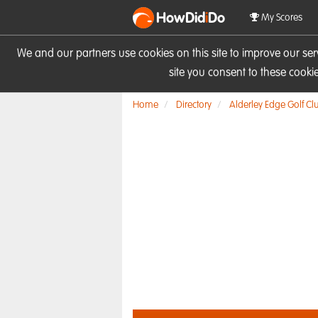
HowDid
i
Do
My Scores
We and our partners use cookies on this site to improve our se
site you consent to these cook
Home
Directory
Alderley Edge Golf Cl