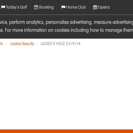
Today's Golf
Booking
Home Club
Opens
rvice, perform analytics, personalise advertising, measure adverti
ies. For more information on cookies including how to manage them 
ub
Ladies Results
LADIES 9 HOLE 23/9/14