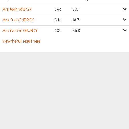
Mrs Jean WALKER
36c
30.1
Mrs. Sue KENDRICK
34c
18.7
Mrs Yvonne GRUNDY
33c
36.0
View the full result here