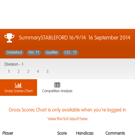
SummarySTABLEFORD 16/9/14
16 September 2014
Stableford
Par: 72
Qualifier
CSS : 72
Division -
1
1
2
3
4
5
Gross Scores Chart
Competition Analysis
Gross Scores Chart is only available when you're logged in
View the full result here
Player
Score
Handicap
Comments