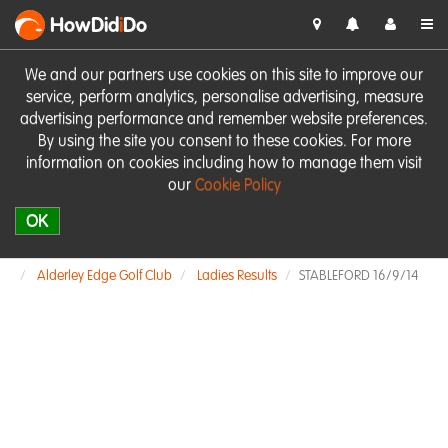
HowDid
i
Do
We and our partners use cookies on this site to improve our
service, perform analytics, personalise advertising, measure
advertising performance and remember website preferences.
By using the site you consent to these cookies. For more
information on cookies including how to manage them visit
our
Cookie Policy
OK
Alderley Edge Golf Club
Ladies Results
STABLEFORD 16/9/14