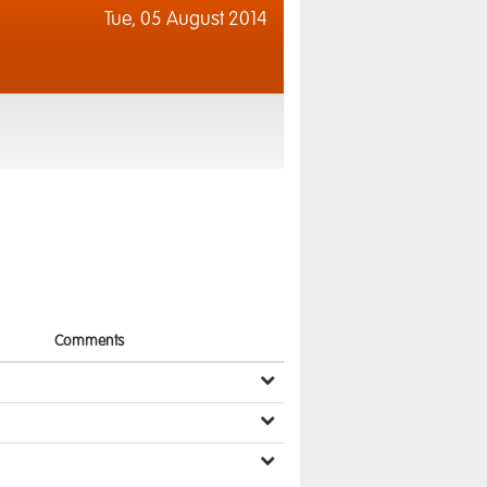
Tue,
05 August 2014
Comments