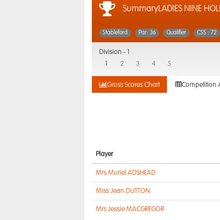
SummaryLADIES NINE HOLE
Stableford
Par: 36
Qualifier
CSS : 72
Division -
1
1
2
3
4
5
Gross Scores Chart
Competition 
Player
Mrs Muriel ADSHEAD
Miss Jean DUTTON
Mrs Jessie MACGREGOR