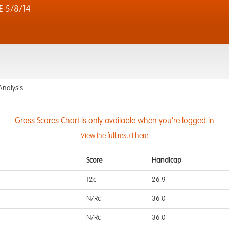
 5/8/14
Analysis
Gross Scores Chart is only available when you're logged in
View the full result here
Score
Handicap
12c
26.9
N/Rc
36.0
N/Rc
36.0