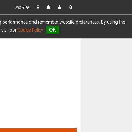
More
sing performance and remember website preferences. By using the
OK
visit our
Cookie Policy