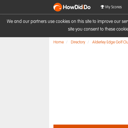
HowDid
i
Do
My Scores
We and our partners use cookies on this site to improve our se
site you consent to these cook
Home
Directory
Alderley Edge Golf Cl