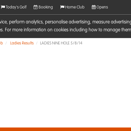
Today's Golf
Booking
Home Club
Opens
rvice, perform analytics, personalise advertising, measure adverti
ies. For more information on cookies including how to manage them 
ub
Ladies Results
LADIES NINE HOLE 5/8/14