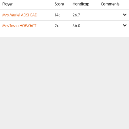
Player
Score
Handicap
Comments
Mrs Muriel ADSHEAD
14c
26.7
Mrs Tessa HOWGATE
2c
36.0