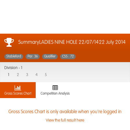
SummaryLADIES NINE HOLE 22/07/14
22 July 2014
Stableford
Par: 36
Qualifier
CSS : 72
Division -
1
1
2
3
4
5
Gross Scores Chart
Competition Analysis
Gross Scores Chart is only available when you're logged in
View the full result here