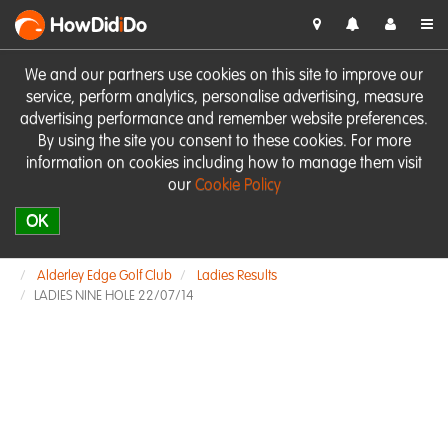
HowDid
i
Do
We and our partners use cookies on this site to improve our
service, perform analytics, personalise advertising, measure
advertising performance and remember website preferences.
By using the site you consent to these cookies. For more
information on cookies including how to manage them visit
our
Cookie Policy
OK
Alderley Edge Golf Club
Ladies Results
LADIES NINE HOLE 22/07/14