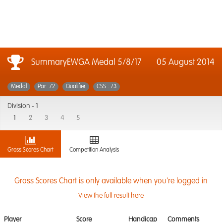
SummaryEWGA Medal 5/8/17
05 August 2014
Medal
Par: 72
Qualifier
CSS : 73
Division -
1
1
2
3
4
5
Gross Scores Chart
Competition Analysis
Gross Scores Chart is only available when you're logged in
View the full result here
Player
Score
Handicap
Comments