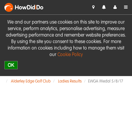
HowDid
i
Do
We and our partners use cookies on this site to improve our
service, perform analytics, personalise advertising, measure
advertising performance and remember website preferences.
By using the site you consent to these cookies. For more
information on cookies including how to manage them visit
our
Cookie Policy
OK
Alderley Edge Golf Club
Ladies Results
EWGA Medal 5/8/17