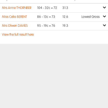
Mrs Anne THORNBER
104 - 32c = 72
31.3
Miss Celia BERENT
86 - 13c = 73
12.6
Lowest Gross
Mrs Olwen DAVIES
95 - 19c = 76
19.3
View the full result here