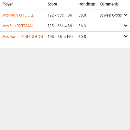
Player
Score
Handicap
Comments
Mrs Mary O TOOLE
122 - 36c = 86
35.8
Lowest Gross
Mrs Sue FREEMAN
125 - 36c = 89
36.0
Mrs Karen PENNINGTON
N/R - 31c = N/R
30.8