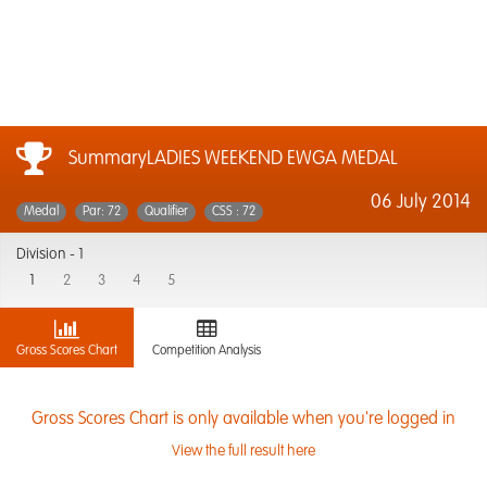
SummaryLADIES WEEKEND EWGA MEDAL
06 July 2014
Medal
Par: 72
Qualifier
CSS : 72
Division -
1
1
2
3
4
5
Gross Scores Chart
Competition Analysis
Gross Scores Chart is only available when you're logged in
View the full result here