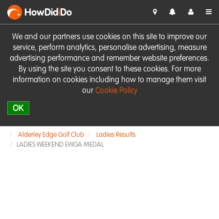
HowDid
i
Do
We and our partners use cookies on this site to improve our
service, perform analytics, personalise advertising, measure
advertising performance and remember website preferences.
By using the site you consent to these cookies. For more
information on cookies including how to manage them visit
our
Cookie Policy
OK
Alderley Edge Golf Club
Ladies Results
LADIES WEEKEND EWGA MEDAL