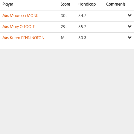
Player
Score
Handicap
Comments
Mrs Maureen MONK
30c
34.7
Mrs Mary O TOOLE
29c
35.7
Mrs Karen PENNINGTON
16c
30.3