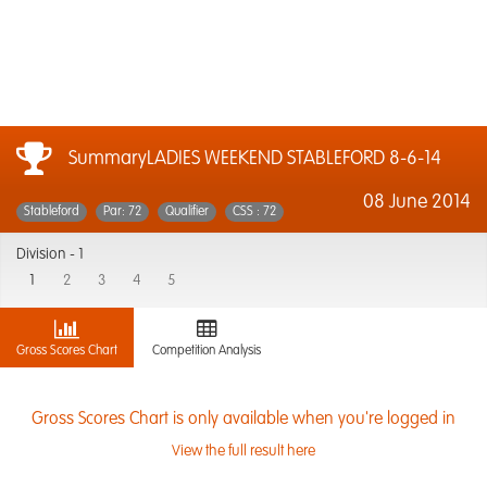
SummaryLADIES WEEKEND STABLEFORD 8-6-14
08 June 2014
Stableford
Par: 72
Qualifier
CSS : 72
Division -
1
1
2
3
4
5
Gross Scores Chart
Competition Analysis
Gross Scores Chart is only available when you're logged in
View the full result here