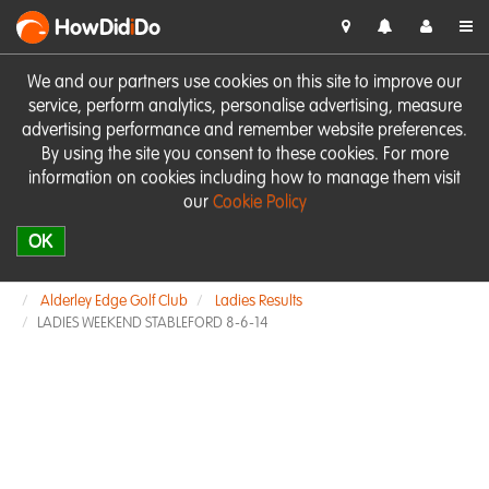
HowDid
i
Do
We and our partners use cookies on this site to improve our
service, perform analytics, personalise advertising, measure
advertising performance and remember website preferences.
By using the site you consent to these cookies. For more
information on cookies including how to manage them visit
our
Cookie Policy
OK
Alderley Edge Golf Club
Ladies Results
LADIES WEEKEND STABLEFORD 8-6-14