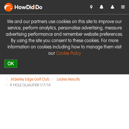
HowDid
i
Do
We and our partners use cookies on this site to improve our
service, perform analytics, personalise advertising, measure
advertising performance and remember website preferences.
By using the site you consent to these cookies. For more
information on cookies including how to manage them visit
our
Cookie Policy
OK
Alderley Edge Golf Club
Ladies Results
9 HOLE QUALIFIER 1/7/14