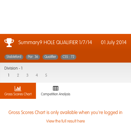
Summary9 HOLE QUALIFIER 1/7/14
01 July 2014
Stableford
Par: 36
Qualifier
CSS : 72
Division -
1
1
2
3
4
5
Gross Scores Chart
Competition Analysis
Gross Scores Chart is only available when you're logged in
View the full result here