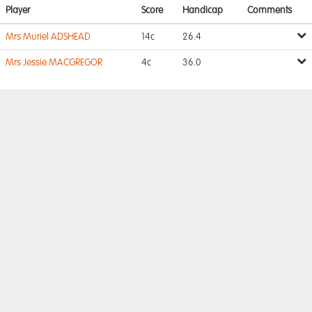
Player
Score
Handicap
Comments
Mrs Muriel ADSHEAD
14c
26.4
Mrs Jessie MACGREGOR
4c
36.0