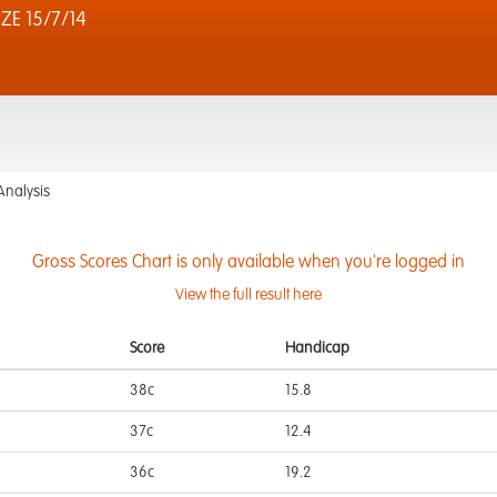
ZE 15/7/14
Analysis
Gross Scores Chart is only available when you're logged in
View the full result here
Score
Handicap
38c
15.8
37c
12.4
36c
19.2