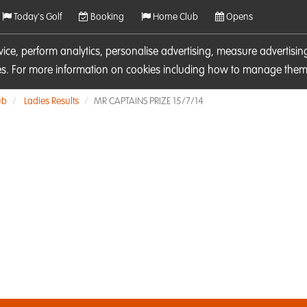
Today's Golf
Booking
Home Club
Opens
rvice, perform analytics, personalise advertising, measure adverti
ies. For more information on cookies including how to manage them 
ub
Ladies Results
MR CAPTAINS PRIZE 15/7/14