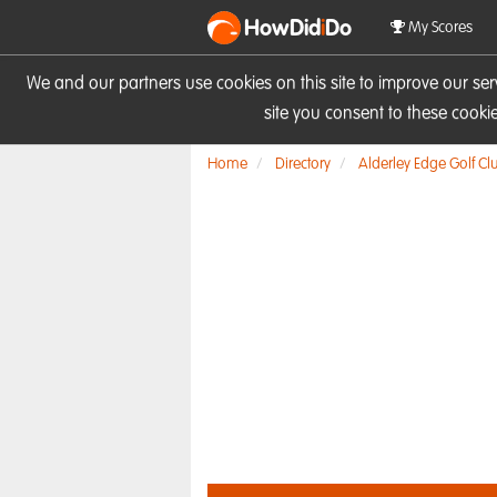
HowDid
i
Do
My Scores
We and our partners use cookies on this site to improve our se
site you consent to these cook
Home
Directory
Alderley Edge Golf Cl