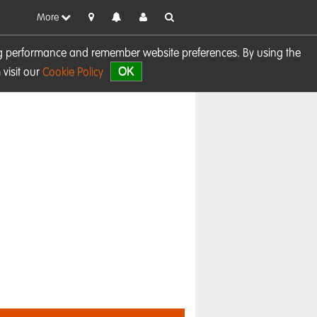
More
sing performance and remember website preferences. By using the
OK
visit our
Cookie Policy