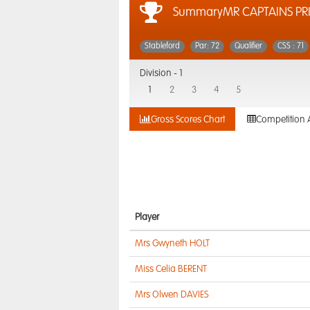
SummaryMR CAPTAINS PRI
Stableford
Par: 72
Qualifier
CSS : 71
Division -
1
1
2
3
4
5
Gross Scores Chart
Competition 
Player
Mrs Gwyneth HOLT
Miss Celia BERENT
Mrs Olwen DAVIES