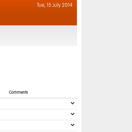
Tue,
15 July 2014
Comments