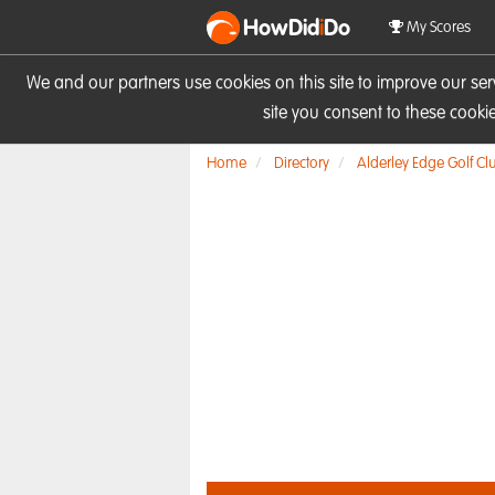
HowDid
i
Do
My Scores
We and our partners use cookies on this site to improve our se
site you consent to these cook
Home
Directory
Alderley Edge Golf Cl