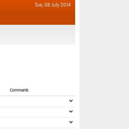
Tue,
08 July 2014
Comments