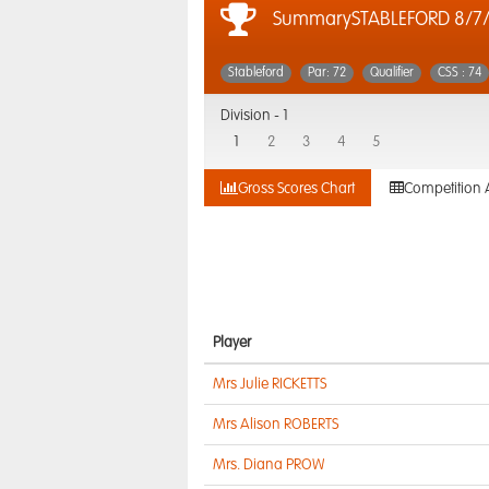
SummarySTABLEFORD 8/7/
Stableford
Par: 72
Qualifier
CSS : 74
Division -
1
1
2
3
4
5
Gross Scores Chart
Competition 
Player
Mrs Julie RICKETTS
Mrs Alison ROBERTS
Mrs. Diana PROW