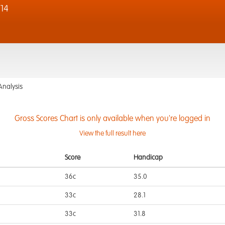
14
Analysis
Gross Scores Chart is only available when you're logged in
View the full result here
Score
Handicap
36c
35.0
33c
28.1
33c
31.8