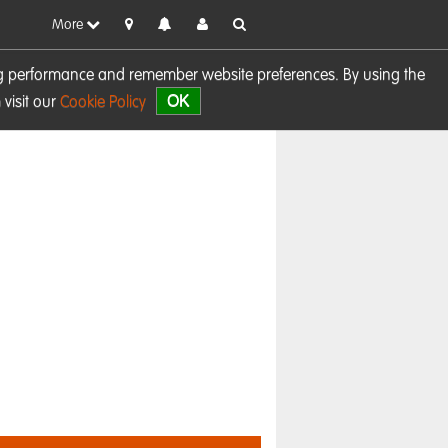
More
sing performance and remember website preferences. By using the
OK
visit our
Cookie Policy