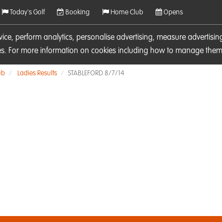
Today's Golf
Booking
Home Club
Opens
rvice, perform analytics, personalise advertising, measure adverti
ies. For more information on cookies including how to manage them 
ub
Ladies Results
STABLEFORD 8/7/14