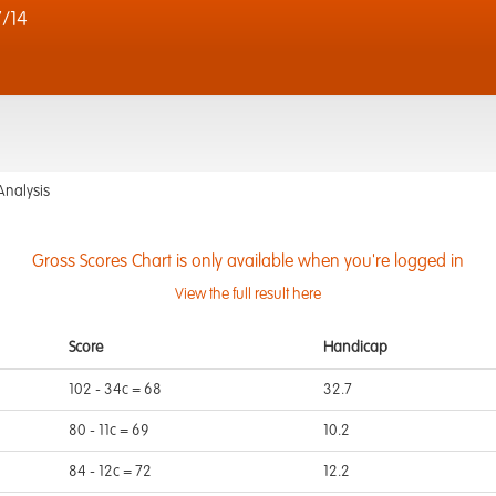
/14
Analysis
Gross Scores Chart is only available when you're logged in
View the full result here
Score
Handicap
102 - 34c = 68
32.7
80 - 11c = 69
10.2
84 - 12c = 72
12.2