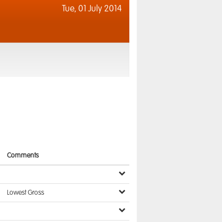
Tue,
01 July 2014
Comments
Lowest Gross