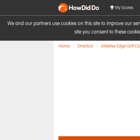
HowDid
i
Do
My Scores
We and our partners use cookies on this site to improve our se
site you consent to these cook
Home
Directory
Alderley Edge Golf Cl