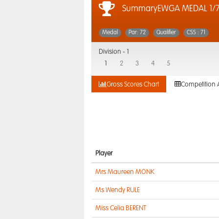
SummaryEWGA MEDAL 1/7
Medal
Par: 72
Qualifier
CSS : 71
Division -
1
1
2
3
4
5
Gross Scores Chart
Competition 
Player
Mrs Maureen MONK
Ms Wendy RULE
Miss Celia BERENT