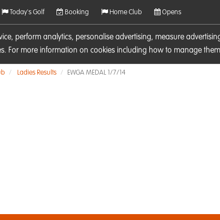
Today's Golf
Booking
Home Club
Opens
rvice, perform analytics, personalise advertising, measure adverti
ies. For more information on cookies including how to manage them 
ub
Ladies Results
EWGA MEDAL 1/7/14