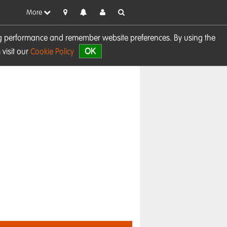
More
sing performance and remember website preferences. By using the
OK
visit our
Cookie Policy