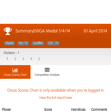
SummaryEWGA Medal 1/4/14
01 April 2014
Medal
Par: 72
Qualifier
CSS : 75
Division -
1
1
2
3
4
5
Gross Scores Chart
Competition Analysis
Gross Scores Chart is only available when you're logged in
View the full result here
Player
Score
Handicap
Comments