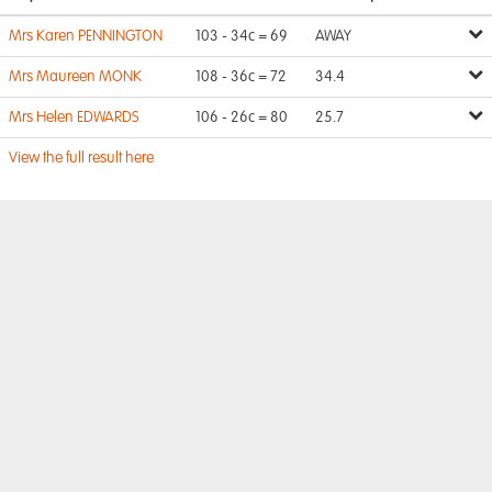
Mrs Karen PENNINGTON
103 - 34c = 69
AWAY
Mrs Maureen MONK
108 - 36c = 72
34.4
Mrs Helen EDWARDS
106 - 26c = 80
25.7
View the full result here