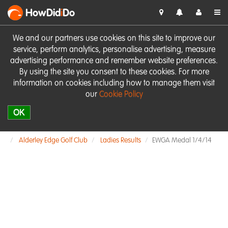
HowDid
i
Do
We and our partners use cookies on this site to improve our
service, perform analytics, personalise advertising, measure
advertising performance and remember website preferences.
By using the site you consent to these cookies. For more
information on cookies including how to manage them visit
our
Cookie Policy
OK
Alderley Edge Golf Club
Ladies Results
EWGA Medal 1/4/14