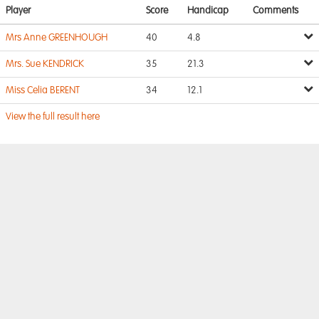
Player
Score
Handicap
Comments
Mrs Anne GREENHOUGH
40
4.8
Mrs. Sue KENDRICK
35
21.3
Miss Celia BERENT
34
12.1
View the full result here