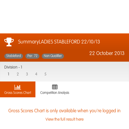
SummaryLADIES STABLEFORD 22/10/13
22 October 2013
Stableford
Par: 72
Non Qualifier
Division -
1
1
2
3
4
5
Gross Scores Chart
Competition Analysis
Gross Scores Chart is only available when you're logged in
View the full result here