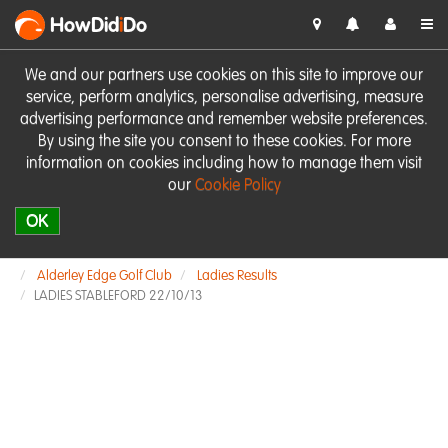
HowDid
i
Do
We and our partners use cookies on this site to improve our
service, perform analytics, personalise advertising, measure
advertising performance and remember website preferences.
By using the site you consent to these cookies. For more
information on cookies including how to manage them visit
our
Cookie Policy
OK
Alderley Edge Golf Club
Ladies Results
LADIES STABLEFORD 22/10/13