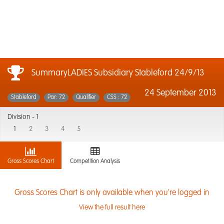
SummaryLADIES Subsidiary Stableford 24/9/13
24 September 2013
Stableford
Par: 72
Qualifier
CSS : 72
Division -
1
1
2
3
4
5
Gross Scores Chart
Competition Analysis
Gross Scores Chart is only available when you're logged in
View the full result here