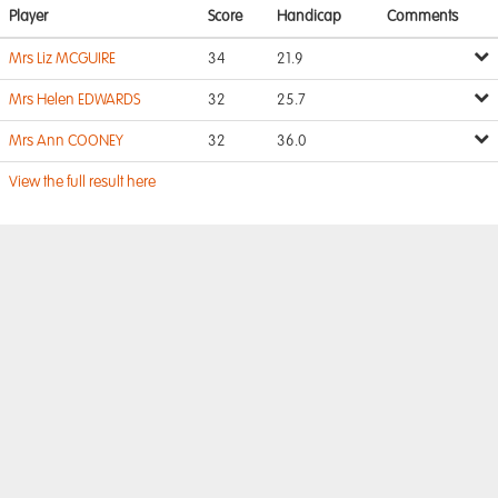
Player
Score
Handicap
Comments
Mrs Liz MCGUIRE
34
21.9
Mrs Helen EDWARDS
32
25.7
Mrs Ann COONEY
32
36.0
View the full result here