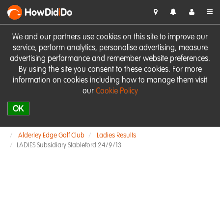
HowDid
i
Do
We and our partners use cookies on this site to improve our
service, perform analytics, personalise advertising, measure
advertising performance and remember website preferences.
By using the site you consent to these cookies. For more
information on cookies including how to manage them visit
our
Cookie Policy
OK
Alderley Edge Golf Club
Ladies Results
LADIES Subsidiary Stableford 24/9/13