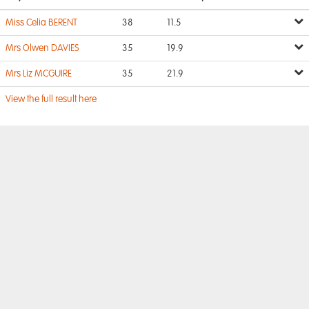
Miss Celia BERENT
38
11.5
Mrs Olwen DAVIES
35
19.9
Mrs Liz MCGUIRE
35
21.9
View the full result here