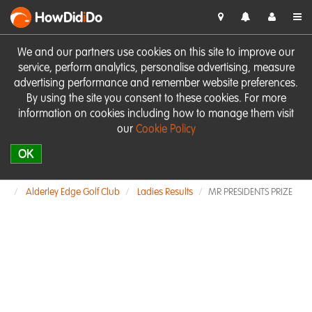
HowDid
i
Do
We and our partners use cookies on this site to improve our
service, perform analytics, personalise advertising, measure
advertising performance and remember website preferences.
By using the site you consent to these cookies. For more
information on cookies including how to manage them visit
our
Cookie Policy
OK
Alderley Edge Golf Club
Ladies Results
MR PRESIDENTS PRIZE