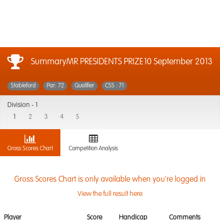
SummaryMR PRESIDENTS PRIZE
10 September 2013
Stableford
Par: 72
Qualifier
CSS : 71
Division -
1
1
2
3
4
5
Gross Scores Chart
Competition Analysis
Gross Scores Chart is only available when you're logged in
View the full result here
Player
Score
Handicap
Comments