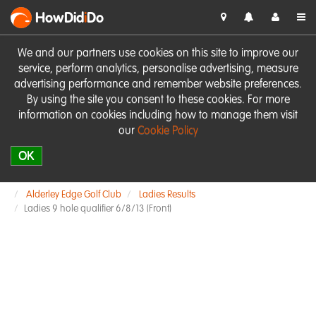
HowDid
i
Do
We and our partners use cookies on this site to improve our
service, perform analytics, personalise advertising, measure
advertising performance and remember website preferences.
By using the site you consent to these cookies. For more
information on cookies including how to manage them visit
our
Cookie Policy
OK
Alderley Edge Golf Club
Ladies Results
Ladies 9 hole qualifier 6/8/13 (Front)