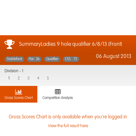
SummaryLadies 9 hole qualifier 6/8/13 (Front)
06 August 2013
Stableford
Par: 36
Qualifier
CSS : 72
Division -
1
1
2
3
4
5
Gross Scores Chart
Competition Analysis
Gross Scores Chart is only available when you're logged in
View the full result here