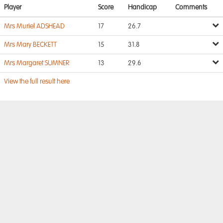
Player
Score
Handicap
Comments
Mrs Muriel ADSHEAD
17
26.7
Mrs Mary BECKETT
15
31.8
Mrs Margaret SUMNER
13
29.6
View the full result here