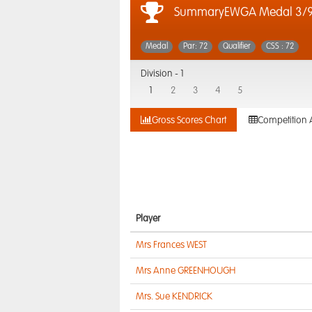
SummaryEWGA Medal 3/9
Medal
Par: 72
Qualifier
CSS : 72
Division -
1
1
2
3
4
5
Gross Scores Chart
Competition 
Player
Mrs Frances WEST
Mrs Anne GREENHOUGH
Mrs. Sue KENDRICK