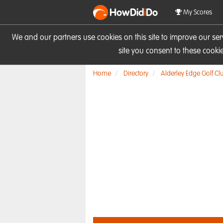
HowDid
i
Do
My Scores
We and our partners use cookies on this site to improve our se
site you consent to these cook
Home
Directory
Alderley Edge Golf Cl