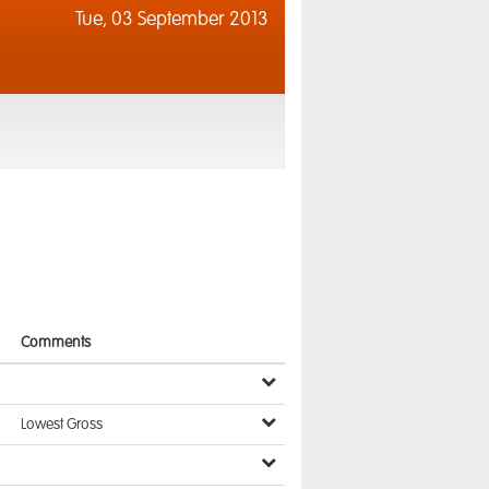
Tue,
03 September 2013
Comments
Lowest Gross