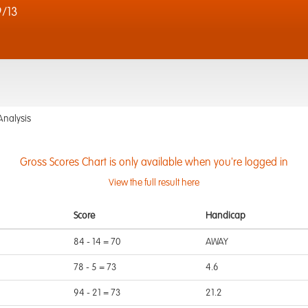
/13
Analysis
Gross Scores Chart is only available when you're logged in
View the full result here
Score
Handicap
84 - 14 = 70
AWAY
78 - 5 = 73
4.6
94 - 21 = 73
21.2