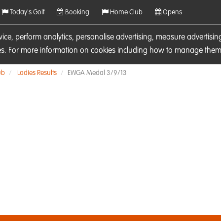
Today's Golf
Booking
Home Club
Opens
rvice, perform analytics, personalise advertising, measure adverti
ies. For more information on cookies including how to manage them 
ub
Ladies Results
EWGA Medal 3/9/13