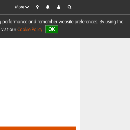
More
sing performance and remember website preferences. By using the
OK
visit our
Cookie Policy