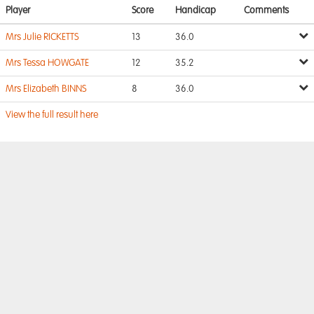
Player
Score
Handicap
Comments
Mrs Julie RICKETTS
13
36.0
Mrs Tessa HOWGATE
12
35.2
Mrs Elizabeth BINNS
8
36.0
View the full result here