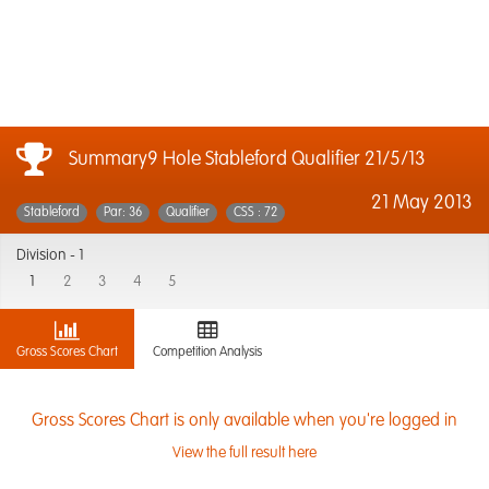
Summary9 Hole Stableford Qualifier 21/5/13
21 May 2013
Stableford
Par: 36
Qualifier
CSS : 72
Division -
1
1
2
3
4
5
Gross Scores Chart
Competition Analysis
Gross Scores Chart is only available when you're logged in
View the full result here