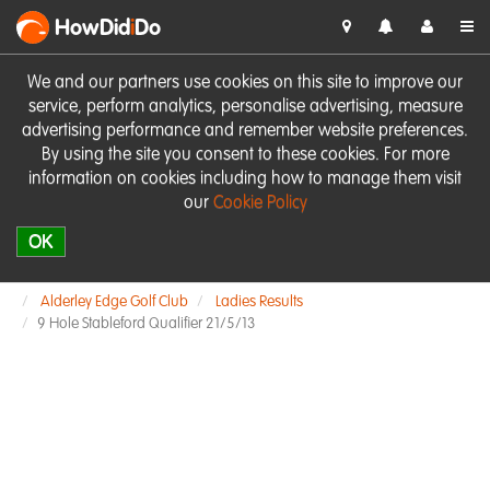
HowDid
i
Do
We and our partners use cookies on this site to improve our
service, perform analytics, personalise advertising, measure
advertising performance and remember website preferences.
By using the site you consent to these cookies. For more
information on cookies including how to manage them visit
our
Cookie Policy
OK
Alderley Edge Golf Club
Ladies Results
9 Hole Stableford Qualifier 21/5/13