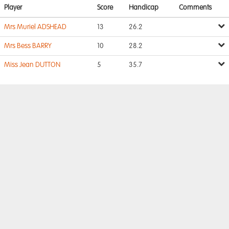
Player
Score
Handicap
Comments
Mrs Muriel ADSHEAD
13
26.2
Mrs Bess BARRY
10
28.2
Miss Jean DUTTON
5
35.7