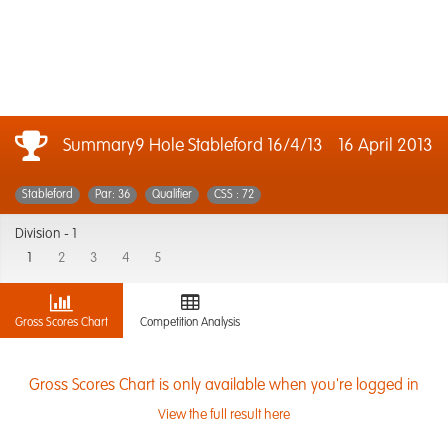
Summary9 Hole Stableford 16/4/13
16 April 2013
Stableford
Par: 36
Qualifier
CSS : 72
Division -
1
1
2
3
4
5
Gross Scores Chart
Competition Analysis
Gross Scores Chart is only available when you're logged in
View the full result here