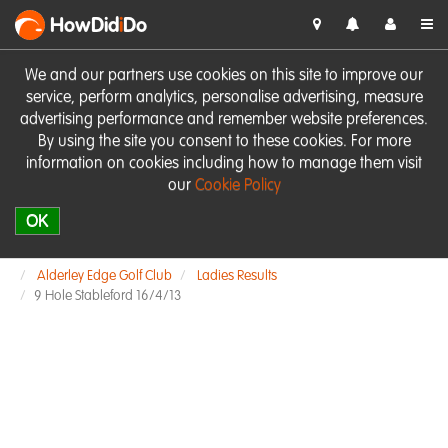
HowDid
i
Do
We and our partners use cookies on this site to improve our
service, perform analytics, personalise advertising, measure
advertising performance and remember website preferences.
By using the site you consent to these cookies. For more
information on cookies including how to manage them visit
our
Cookie Policy
OK
Alderley Edge Golf Club
Ladies Results
9 Hole Stableford 16/4/13