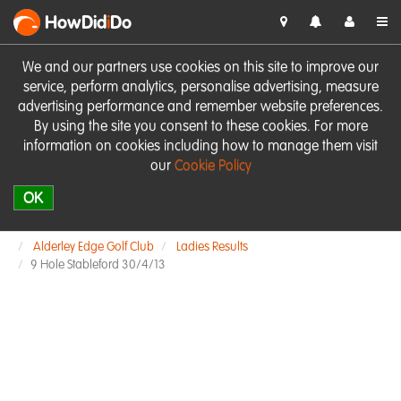
HowDid
i
Do
We and our partners use cookies on this site to improve our
service, perform analytics, personalise advertising, measure
advertising performance and remember website preferences.
By using the site you consent to these cookies. For more
information on cookies including how to manage them visit
our
Cookie Policy
OK
Alderley Edge Golf Club
Ladies Results
9 Hole Stableford 30/4/13