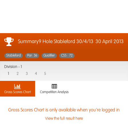
Summary9 Hole Stableford 30/4/13
30 April 2013
Stableford
Par: 36
Qualifier
CSS : 72
Division -
1
1
2
3
4
5
Gross Scores Chart
Competition Analysis
Gross Scores Chart is only available when you're logged in
View the full result here