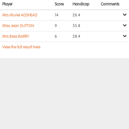
Player
Score
Handicap
Comments
Mrs Muriel ADSHEAD
14
26.4
Miss Jean DUTTON
9
35.8
Mrs Bess BARRY
6
28.4
View the full result here