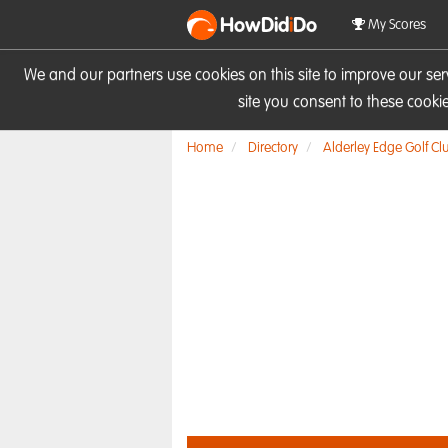
HowDid
i
Do
My Scores
We and our partners use cookies on this site to improve our se
site you consent to these cook
Home
Directory
Alderley Edge Golf Cl