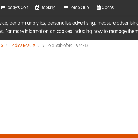
Today's Golf
Booking
Home Club
Opens
rvice, perform analytics, personalise advertising, measure adverti
ies. For more information on cookies including how to manage them 
ub
Ladies Results
9 Hole Stableford - 9/4/13