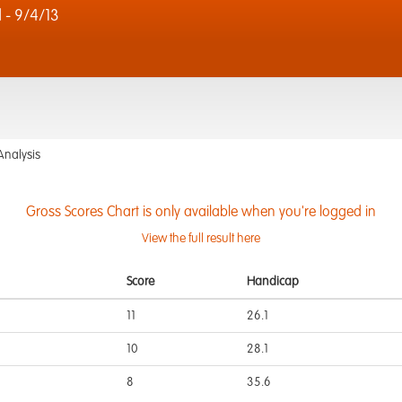
 - 9/4/13
Analysis
Gross Scores Chart is only available when you're logged in
View the full result here
Score
Handicap
11
26.1
10
28.1
8
35.6