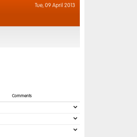
Tue,
09 April 2013
Comments