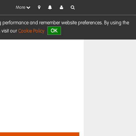
More
sing performance and remember website preferences. By using the
OK
visit our
Cookie Policy