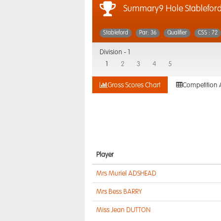
Summary9 Hole Stableford
Stableford
Par: 36
Qualifier
CSS : 72
Division -
1
1
2
3
4
5
Gross Scores Chart
Competition 
Player
Mrs Muriel ADSHEAD
Mrs Bess BARRY
Miss Jean DUTTON