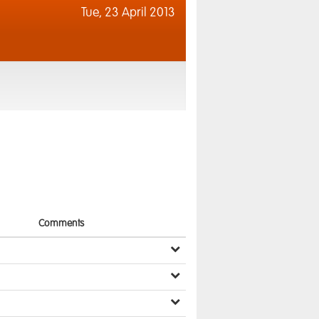
Tue,
23 April 2013
Comments