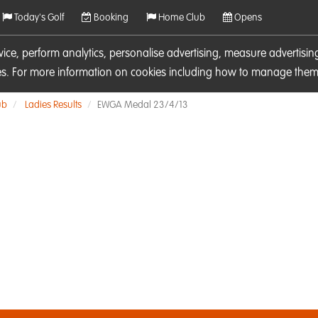
Today's Golf
Booking
Home Club
Opens
rvice, perform analytics, personalise advertising, measure adverti
ies. For more information on cookies including how to manage them 
ub
Ladies Results
EWGA Medal 23/4/13