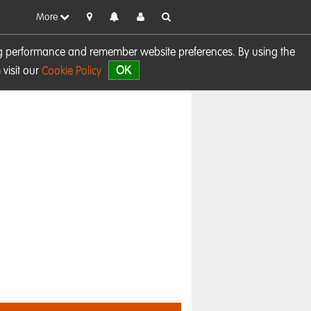
More
sing performance and remember website preferences. By using the
OK
visit our
Cookie Policy