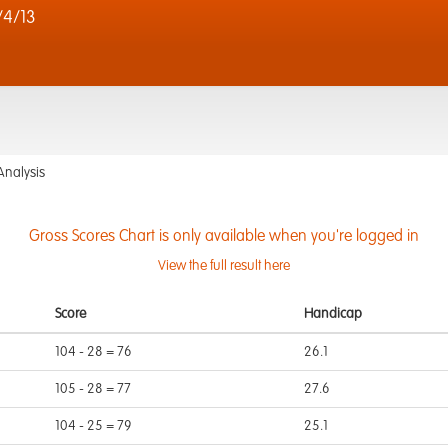
4/13
Analysis
Gross Scores Chart is only available when you're logged in
View the full result here
Score
Handicap
104 - 28 = 76
26.1
105 - 28 = 77
27.6
104 - 25 = 79
25.1