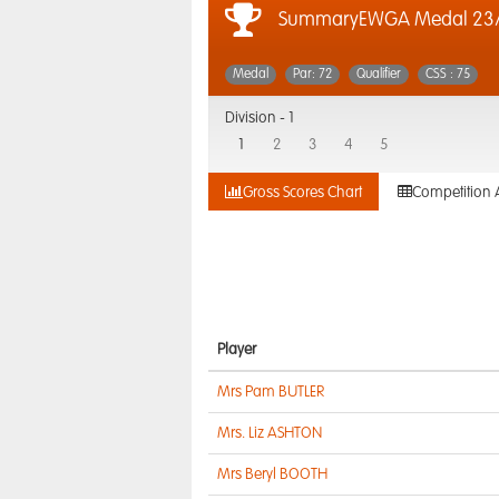
SummaryEWGA Medal 23/
Medal
Par: 72
Qualifier
CSS : 75
Division -
1
1
2
3
4
5
Gross Scores Chart
Competition 
Player
Mrs Pam BUTLER
Mrs. Liz ASHTON
Mrs Beryl BOOTH