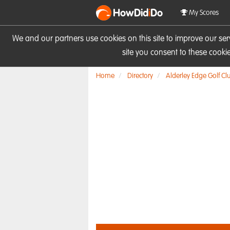
HowDid
i
Do
My Scores
We and our partners use cookies on this site to improve our se
site you consent to these cook
Home
Directory
Alderley Edge Golf Cl