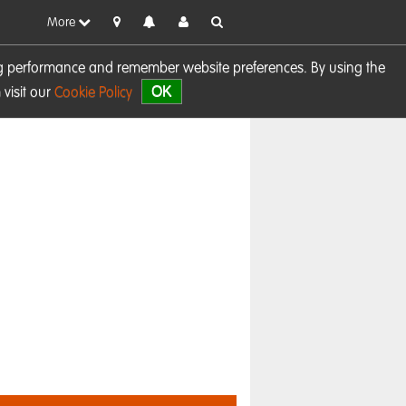
More
sing performance and remember website preferences. By using the
OK
visit our
Cookie Policy