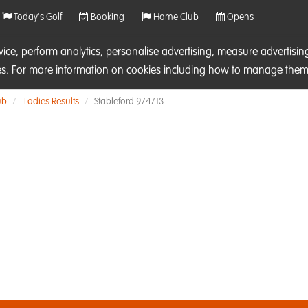
Today's Golf
Booking
Home Club
Opens
rvice, perform analytics, personalise advertising, measure adverti
ies. For more information on cookies including how to manage them 
ub
Ladies Results
Stableford 9/4/13