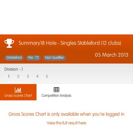
Summary18 Hole - Singles Stableford (12 clubs)
05 March 2013
Stableford
Par: 72
Non Qualifier
Division -
1
1
2
3
4
5
Gross Scores Chart
Competition Analysis
Gross Scores Chart is only available when you're logged in
View the full result here