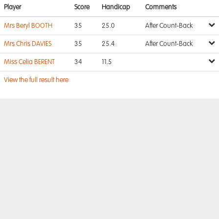
Player
Score
Handicap
Comments
Mrs Beryl BOOTH
35
25.0
After Count-Back
Mrs Chris DAVIES
35
25.4
After Count-Back
Miss Celia BERENT
34
11.5
View the full result here