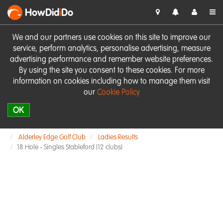
HowDid
i
Do
We and our partners use cookies on this site to improve our
service, perform analytics, personalise advertising, measure
advertising performance and remember website preferences.
By using the site you consent to these cookies. For more
information on cookies including how to manage them visit
our
Cookie Policy
OK
Alderley Edge Golf Club
Ladies Results
18 Hole - Singles Stableford (12 clubs)