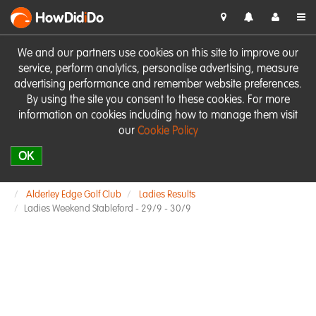
HowDid
i
Do
We and our partners use cookies on this site to improve our
service, perform analytics, personalise advertising, measure
advertising performance and remember website preferences.
By using the site you consent to these cookies. For more
information on cookies including how to manage them visit
our
Cookie Policy
OK
Alderley Edge Golf Club
Ladies Results
Ladies Weekend Stableford - 29/9 - 30/9