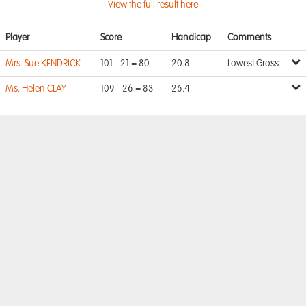
View the full result here
Player
Score
Handicap
Comments
Mrs. Sue KENDRICK
101 - 21 = 80
20.8
Lowest Gross
Ms. Helen CLAY
109 - 26 = 83
26.4