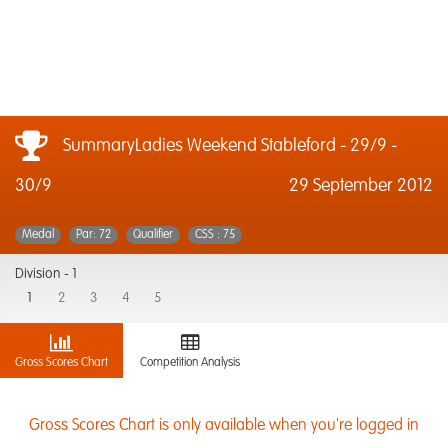
SummaryLadies Weekend Stableford - 29/9 -
30/9
29 September 2012
Medal
Par: 72
Qualifier
CSS : 75
Division -
1
1
2
3
4
5
Gross Scores Chart
Competition Analysis
Gross Scores Chart is only available when you're logged in