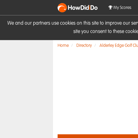
HowDid
i
Do
My Scores
We and our partners use cookies on this site to improve our se
site you consent to these cook
Home
Directory
Alderley Edge Golf Cl