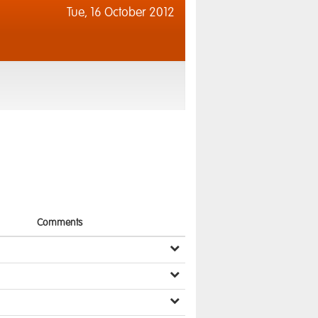
Tue,
16 October 2012
Comments