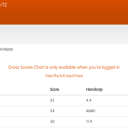
0/12
Analysis
Gross Scores Chart is only available when you're logged in
View the full result here
Score
Handicap
35
4.4
34
AWAY
30
11.4