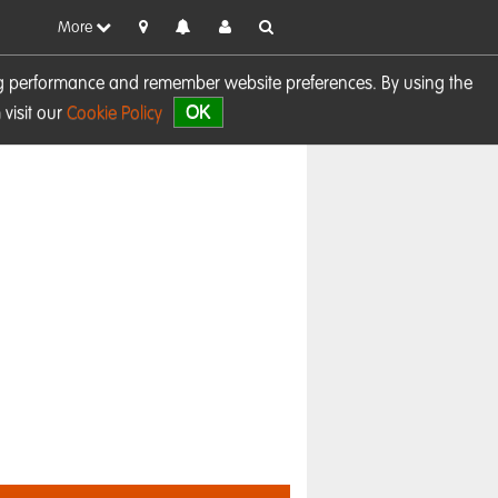
More
sing performance and remember website preferences. By using the
OK
visit our
Cookie Policy