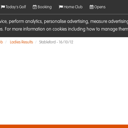
Today's Golf
Booking
Home Club
Opens
rvice, perform analytics, personalise advertising, measure adverti
ies. For more information on cookies including how to manage them 
ub
Ladies Results
Stableford - 16/10/12