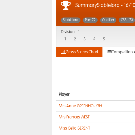
SummaryStableford - 16/1
Stableford
Par: 72
Qualifier
CSS : 73
Division -
1
1
2
3
4
5
Gross Scores Chart
Competition 
Player
Mrs Anne GREENHOUGH
Mrs Frances WEST
Miss Celia BERENT