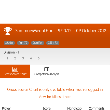
SummaryMedal Final - 9/10/12
09 October 2012
Medal
Par: 72
Qualifier
CSS : 73
Division -
1
1
2
3
4
5
Gross Scores Chart
Competition Analysis
Gross Scores Chart is only available when you're logged in
View the full result here
Player
Score
Handicap
Comments