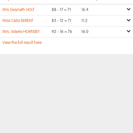
Mrs Gwyneth HOLT
88 - 17 = 71
16.4
Miss Celia BERENT
83 - 12 = 71
11.2
Mrs. Valerie HORNSBY
92 - 16 = 76
16.0
View the full result here