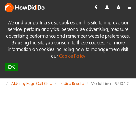
HowDid
i
Do
We and our partners use cookies on this site to improve our
service, perform analytics, personalise advertising, measure
advertising performance and remember website preferences.
By using the site you consent to these cookies. For more
information on cookies including how to manage them visit
our
Cookie Policy
OK
Alderley Edge Golf Club
Ladies Results
Medal Final - 9/10/12