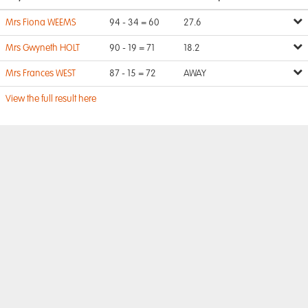
Mrs Fiona WEEMS
94 - 34 = 60
27.6
Mrs Gwyneth HOLT
90 - 19 = 71
18.2
Mrs Frances WEST
87 - 15 = 72
AWAY
View the full result here