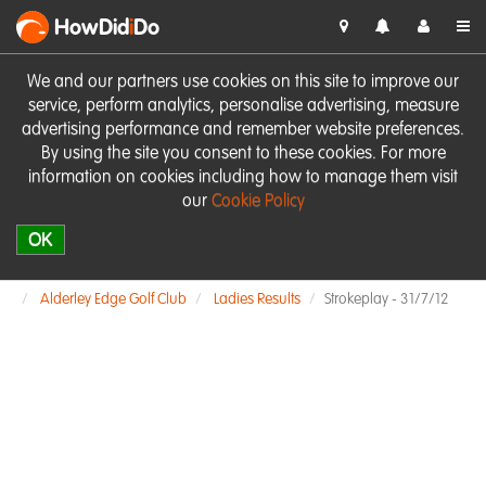
HowDid
i
Do
We and our partners use cookies on this site to improve our
service, perform analytics, personalise advertising, measure
advertising performance and remember website preferences.
By using the site you consent to these cookies. For more
information on cookies including how to manage them visit
our
Cookie Policy
OK
Alderley Edge Golf Club
Ladies Results
Strokeplay - 31/7/12