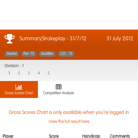
SummaryStrokeplay - 31/7/12
31 July 2012
Medal
Par: 72
Qualifier
CSS : 72
Division -
1
1
2
3
4
5
Gross Scores Chart
Competition Analysis
Gross Scores Chart is only available when you're logged in
View the full result here
Player
Score
Handicap
Comments