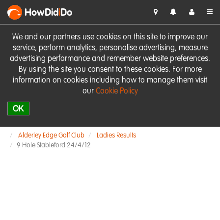
HowDid
i
Do
We and our partners use cookies on this site to improve our
service, perform analytics, personalise advertising, measure
advertising performance and remember website preferences.
By using the site you consent to these cookies. For more
information on cookies including how to manage them visit
our
Cookie Policy
OK
Alderley Edge Golf Club
Ladies Results
9 Hole Stableford 24/4/12