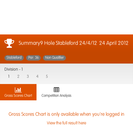
Summary9 Hole Stableford 24/4/12
24 April 2012
Stableford
Par: 36
Non Qualifier
Division -
1
1
2
3
4
5
Gross Scores Chart
Competition Analysis
Gross Scores Chart is only available when you're logged in
View the full result here