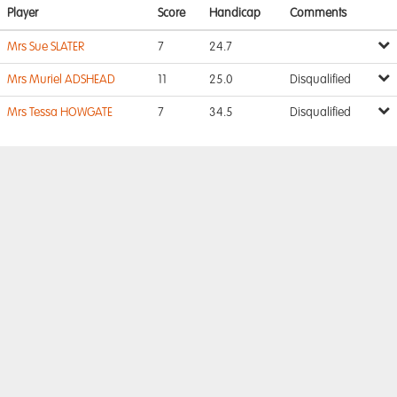
Player
Score
Handicap
Comments
Mrs Sue SLATER
7
24.7
Mrs Muriel ADSHEAD
11
25.0
Disqualified
Mrs Tessa HOWGATE
7
34.5
Disqualified