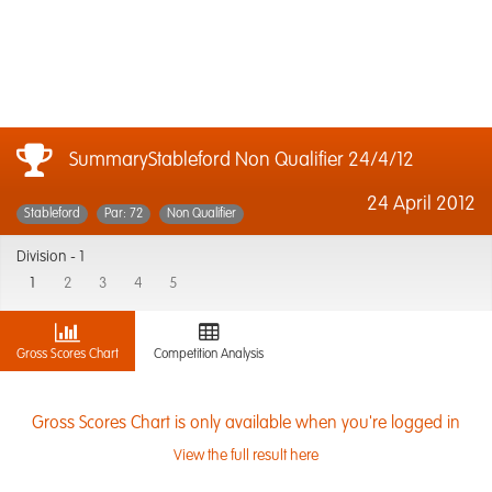
SummaryStableford Non Qualifier 24/4/12
24 April 2012
Stableford
Par: 72
Non Qualifier
Division -
1
1
2
3
4
5
Gross Scores Chart
Competition Analysis
Gross Scores Chart is only available when you're logged in
View the full result here