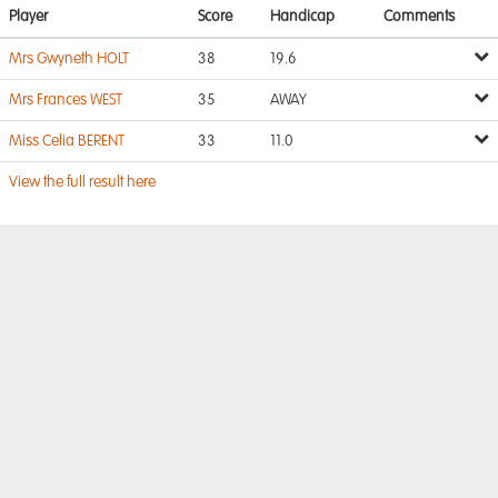
Player
Score
Handicap
Comments
Mrs Gwyneth HOLT
38
19.6
Mrs Frances WEST
35
AWAY
Miss Celia BERENT
33
11.0
View the full result here