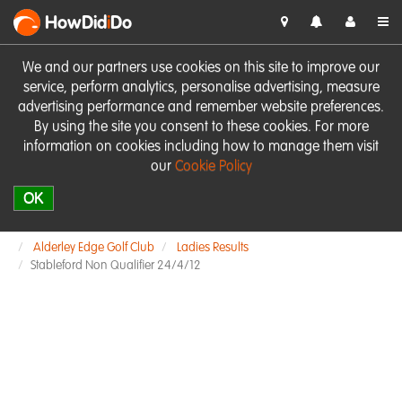
HowDid
i
Do
We and our partners use cookies on this site to improve our
service, perform analytics, personalise advertising, measure
advertising performance and remember website preferences.
By using the site you consent to these cookies. For more
information on cookies including how to manage them visit
our
Cookie Policy
OK
Alderley Edge Golf Club
Ladies Results
Stableford Non Qualifier 24/4/12