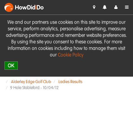
HowDid
i
Do
We and our partners use cookies on this site to improve our
service, perform analytics, personalise advertising, measure
advertising performance and remember website preferences.
By using the site you consent to these cookies. For more
information on cookies including how to manage them visit
our
Cookie Policy
OK
Alderley Edge Golf Club
Ladies Results
9 Hole Stableford - 10/04/12