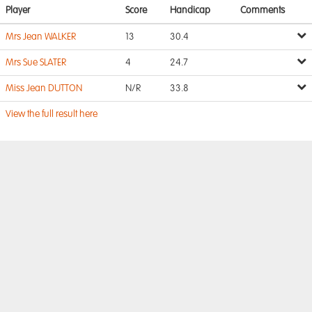
Player
Score
Handicap
Comments
Mrs Jean WALKER
13
30.4
Mrs Sue SLATER
4
24.7
Miss Jean DUTTON
N/R
33.8
View the full result here