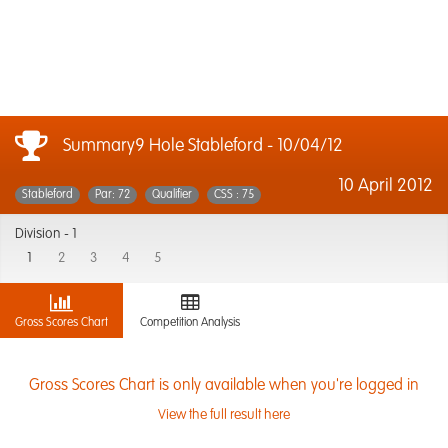
Summary9 Hole Stableford - 10/04/12
10 April 2012
Stableford
Par: 72
Qualifier
CSS : 75
Division -
1
1
2
3
4
5
Gross Scores Chart
Competition Analysis
Gross Scores Chart is only available when you're logged in
View the full result here