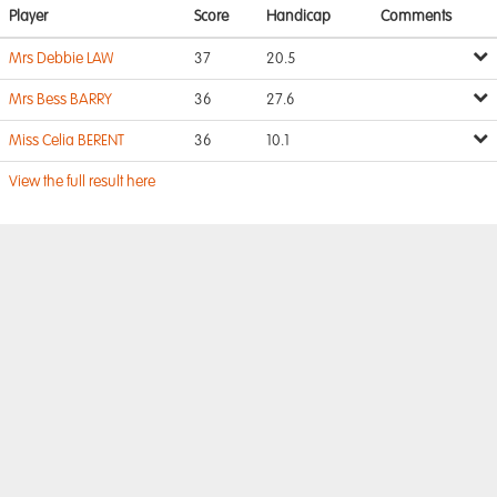
Player
Score
Handicap
Comments
Mrs Debbie LAW
37
20.5
Mrs Bess BARRY
36
27.6
Miss Celia BERENT
36
10.1
View the full result here