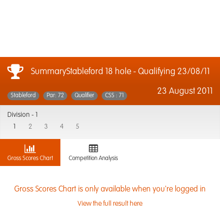
SummaryStableford 18 hole - Qualifying 23/08/11
23 August 2011
Stableford
Par: 72
Qualifier
CSS : 71
Division -
1
1
2
3
4
5
Gross Scores Chart
Competition Analysis
Gross Scores Chart is only available when you're logged in
View the full result here