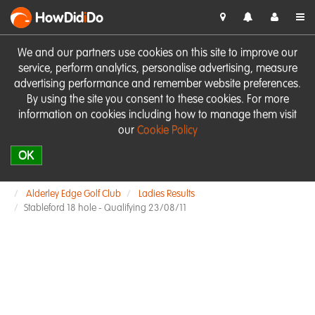
HowDid
i
Do
We and our partners use cookies on this site to improve our
service, perform analytics, personalise advertising, measure
advertising performance and remember website preferences.
By using the site you consent to these cookies. For more
information on cookies including how to manage them visit
our
Cookie Policy
OK
Alderley Edge Golf Club
Ladies Results
Stableford 18 hole - Qualifying 23/08/11