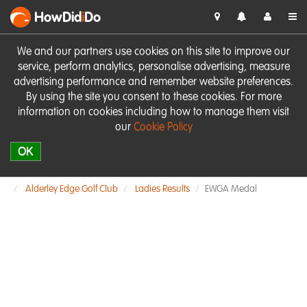
HowDid
i
Do
We and our partners use cookies on this site to improve our
service, perform analytics, personalise advertising, measure
advertising performance and remember website preferences.
By using the site you consent to these cookies. For more
information on cookies including how to manage them visit
our
Cookie Policy
OK
Alderley Edge Golf Club
Ladies Results
EWGA Medal