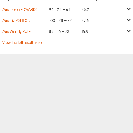
Mrs Helen EDWARDS
96 - 28 = 68
26.2
Mrs. Liz ASHTON
100 - 28 = 72
27.5
Mrs Wendy RULE
89 - 16 = 73
15.9
View the full result here