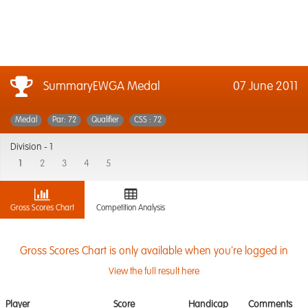
SummaryEWGA Medal
07 June 2011
Medal
Par: 72
Qualifier
CSS : 72
Division -
1
1
2
3
4
5
Gross Scores Chart
Competition Analysis
Gross Scores Chart is only available when you're logged in
View the full result here
Player
Score
Handicap
Comments