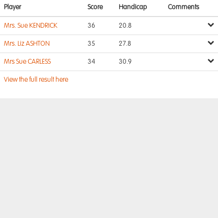
Player
Score
Handicap
Comments
Mrs. Sue KENDRICK
36
20.8
Mrs. Liz ASHTON
35
27.8
Mrs Sue CARLESS
34
30.9
View the full result here