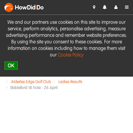
HowDid
i
Do
We and our partners use cookies on this site to improve our
service, perform analytics, personalise advertising, measure
advertising performance and remember website preferences.
By using the site you consent to these cookies. For more
information on cookies including how to manage them visit
our
Cookie Policy
OK
Alderley Edge Golf Club
Ladies Results
Stableford 18 hole - 26 April