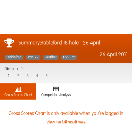
SummaryStableford 18 hole - 26 April
26 April 2011
Stableford
Par: 72
Qualifier
CSS : 72
Division -
1
1
2
3
4
5
Gross Scores Chart
Competition Analysis
Gross Scores Chart is only available when you're logged in
View the full result here