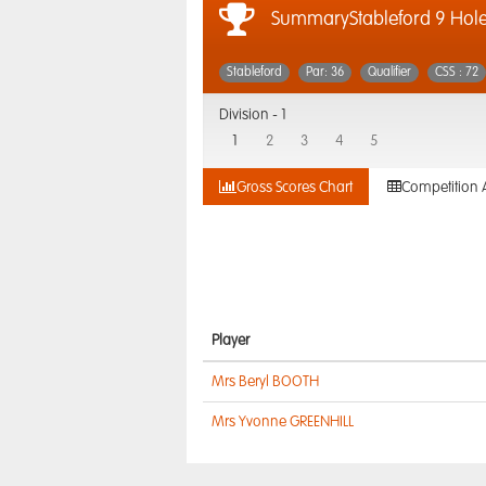
SummaryStableford 9 Hol
Stableford
Par: 36
Qualifier
CSS : 72
Division -
1
1
2
3
4
5
Gross Scores Chart
Competition 
Player
Mrs Beryl BOOTH
Mrs Yvonne GREENHILL