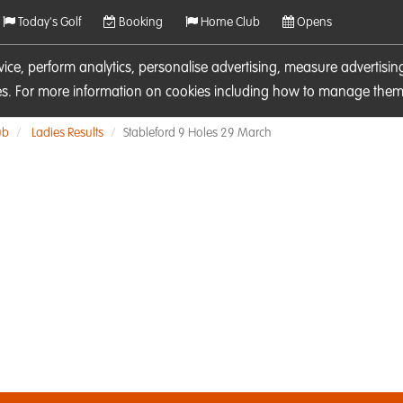
Today's Golf
Booking
Home Club
Opens
rvice, perform analytics, personalise advertising, measure adverti
ies. For more information on cookies including how to manage them 
ub
Ladies Results
Stableford 9 Holes 29 March