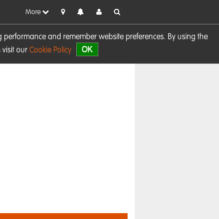
More
sing performance and remember website preferences. By using the
OK
visit our
Cookie Policy