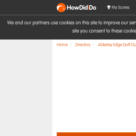
HowDid
i
Do
My Scores
We and our partners use cookies on this site to improve our se
site you consent to these cook
Home
Directory
Alderley Edge Golf Cl