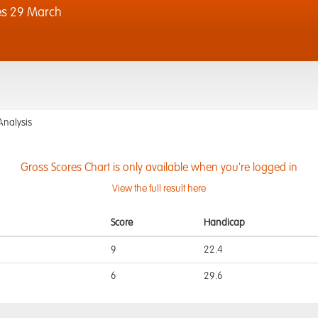
es 29 March
Analysis
Gross Scores Chart is only available when you're logged in
View the full result here
Score
Handicap
9
22.4
6
29.6