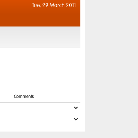
Tue,
29 March 2011
Comments