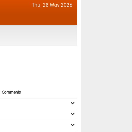
Thu,
28 May 2026
Comments