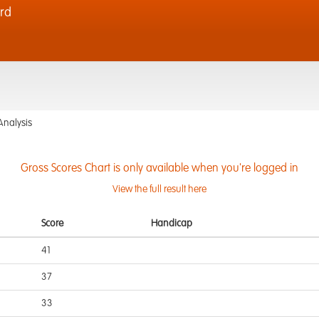
rd
Analysis
Gross Scores Chart is only available when you're logged in
View the full result here
Score
Handicap
41
37
33