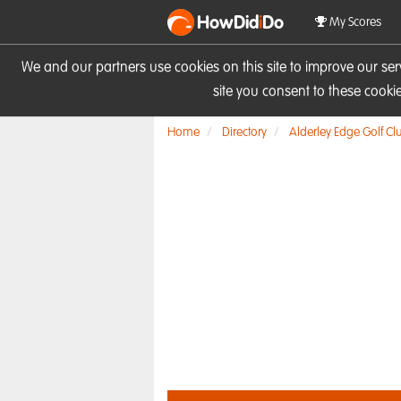
HowDid
i
Do
My Scores
We and our partners use cookies on this site to improve our se
site you consent to these cook
Home
Directory
Alderley Edge Golf Cl