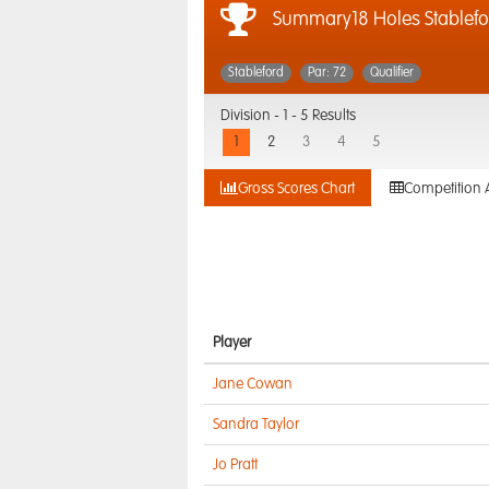
Summary18 Holes Stablefo
Stableford
Par: 72
Qualifier
Division -
1 - 5 Results
1
2
3
4
5
Gross Scores Chart
Competition 
Player
Jane Cowan
Sandra Taylor
Jo Pratt