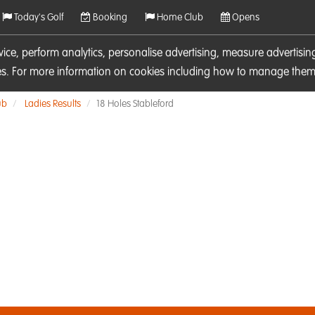
Today's Golf
Booking
Home Club
Opens
rvice, perform analytics, personalise advertising, measure adverti
ies. For more information on cookies including how to manage them 
ub
Ladies Results
18 Holes Stableford