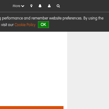
More
sing performance and remember website preferences. By using the
OK
visit our
Cookie Policy