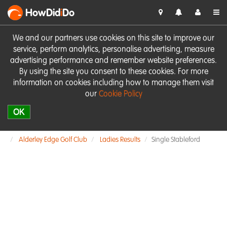
HowDid
i
Do
We and our partners use cookies on this site to improve our
service, perform analytics, personalise advertising, measure
advertising performance and remember website preferences.
By using the site you consent to these cookies. For more
information on cookies including how to manage them visit
our
Cookie Policy
OK
Alderley Edge Golf Club
Ladies Results
Single Stableford