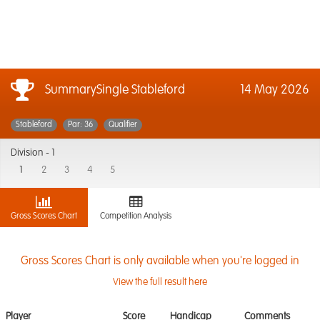
SummarySingle Stableford
14 May 2026
Stableford
Par: 36
Qualifier
Division -
1
1
2
3
4
5
Gross Scores Chart
Competition Analysis
Gross Scores Chart is only available when you're logged in
View the full result here
Player
Score
Handicap
Comments