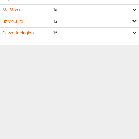
Mo Monk
16
Liz McGuire
15
Dawn Harrington
12