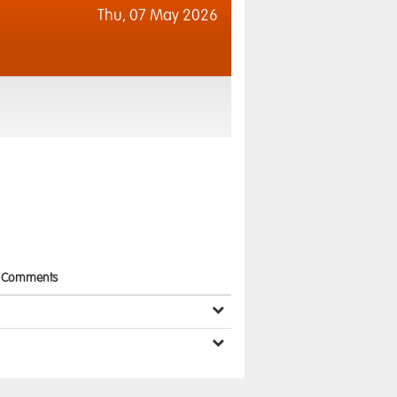
Thu,
07 May 2026
Comments