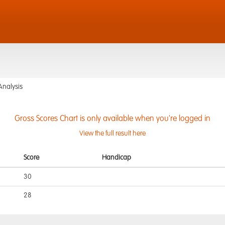
Analysis
Gross Scores Chart is only available when you're logged in
View the full result here
Score
Handicap
30
28