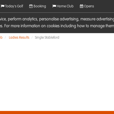
Today's Golf
Booking
Home Club
Opens
rvice, perform analytics, personalise advertising, measure adverti
ies. For more information on cookies including how to manage them 
ub
Ladies Results
Single Stableford