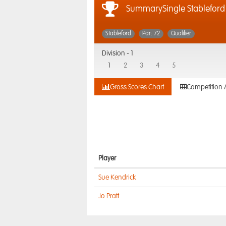
SummarySingle Stableford
Stableford
Par: 72
Qualifier
Division -
1
1
2
3
4
5
Gross Scores Chart
Competition 
Player
Sue Kendrick
Jo Pratt