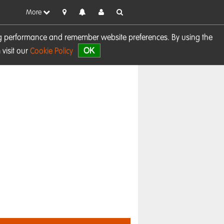
More
sing performance and remember website preferences. By using the
OK
visit our
Cookie Policy