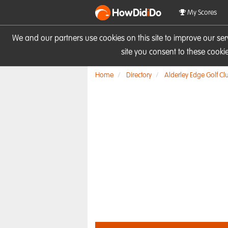
HowDid
i
Do
My Scores
We and our partners use cookies on this site to improve our se
site you consent to these cook
Home
Directory
Alderley Edge Golf Cl