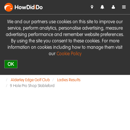
HowDid
i
Do
We and our partners use cookies on this site to improve our
service, perform analytics, personalise advertising, measure
advertising performance and remember website preferences.
By using the site you consent to these cookies. For more
information on cookies including how to manage them visit
our
Cookie Policy
OK
Alderley Edge Golf Club
Ladies Results
9 Hole Pro Shop Stableford