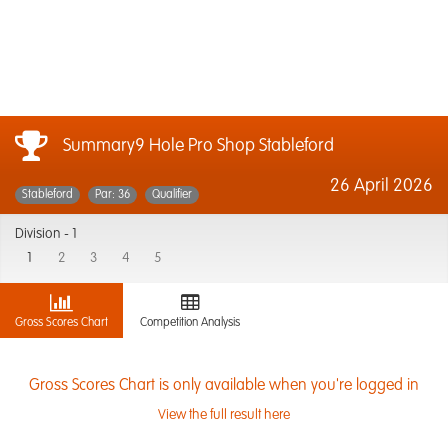
Summary9 Hole Pro Shop Stableford
26 April 2026
Stableford
Par: 36
Qualifier
Division -
1
1
2
3
4
5
Gross Scores Chart
Competition Analysis
Gross Scores Chart is only available when you're logged in
View the full result here