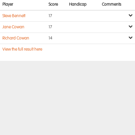
Player
Score
Handicap
Comments
Steve Bennett
17
Jane Cowan
17
Richard Cowan
14
View the full result here