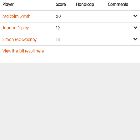
Player
Score
Handicap
Comments
Malcolm Smyth
20
Joanna Espley
19
Simon McSweeney
18
View the full result here