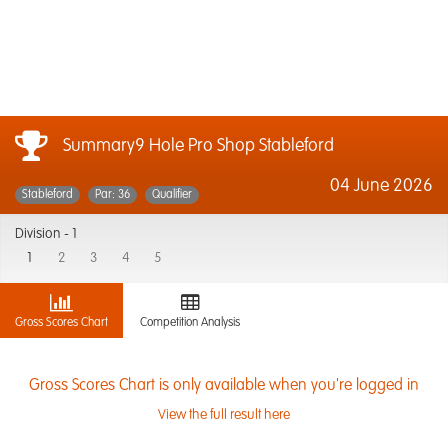
Summary9 Hole Pro Shop Stableford
04 June 2026
Stableford
Par: 36
Qualifier
Division -
1
1
2
3
4
5
Gross Scores Chart
Competition Analysis
Gross Scores Chart is only available when you're logged in
View the full result here