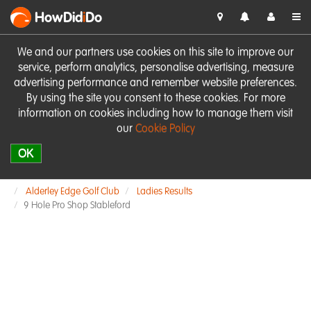
HowDid
i
Do
We and our partners use cookies on this site to improve our
service, perform analytics, personalise advertising, measure
advertising performance and remember website preferences.
By using the site you consent to these cookies. For more
information on cookies including how to manage them visit
our
Cookie Policy
OK
Alderley Edge Golf Club
Ladies Results
9 Hole Pro Shop Stableford