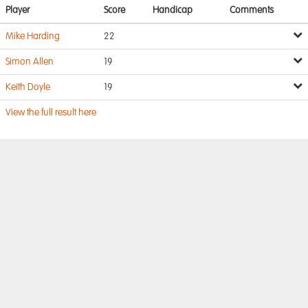
Player
Score
Handicap
Comments
Mike Harding
22
Simon Allen
19
Keith Doyle
19
View the full result here