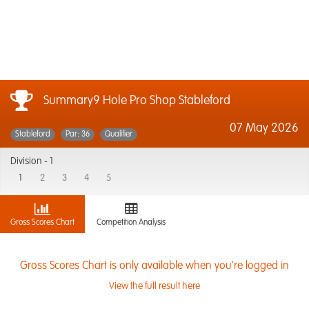
Summary9 Hole Pro Shop Stableford
07 May 2026
Stableford
Par: 36
Qualifier
Division -
1
1
2
3
4
5
Gross Scores Chart
Competition Analysis
Gross Scores Chart is only available when you're logged in
View the full result here