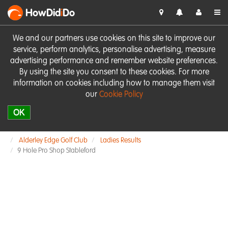
HowDid
i
Do
We and our partners use cookies on this site to improve our
service, perform analytics, personalise advertising, measure
advertising performance and remember website preferences.
By using the site you consent to these cookies. For more
information on cookies including how to manage them visit
our
Cookie Policy
OK
Alderley Edge Golf Club
Ladies Results
9 Hole Pro Shop Stableford