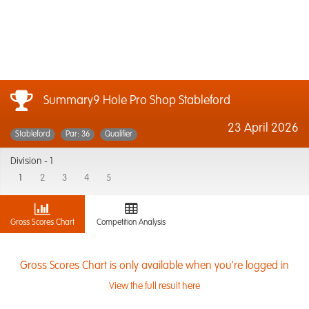
Summary9 Hole Pro Shop Stableford
23 April 2026
Stableford
Par: 36
Qualifier
Division -
1
1
2
3
4
5
Gross Scores Chart
Competition Analysis
Gross Scores Chart is only available when you're logged in
View the full result here