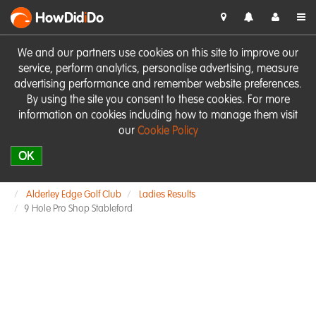
HowDid
i
Do
We and our partners use cookies on this site to improve our
service, perform analytics, personalise advertising, measure
advertising performance and remember website preferences.
By using the site you consent to these cookies. For more
information on cookies including how to manage them visit
our
Cookie Policy
OK
Alderley Edge Golf Club
Ladies Results
9 Hole Pro Shop Stableford