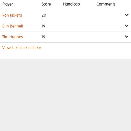
Player
Score
Handicap
Comments
Ron Ricketts
20
Billy Bennett
19
Tim Hughes
19
View the full result here