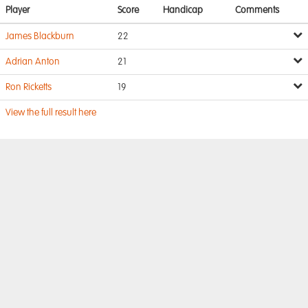
Player
Score
Handicap
Comments
James Blackburn
22
Adrian Anton
21
Ron Ricketts
19
View the full result here