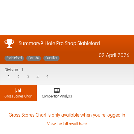
Summary9 Hole Pro Shop Stableford
02 April 2026
Stableford
Par: 36
Qualifier
Division -
1
1
2
3
4
5
Gross Scores Chart
Competition Analysis
Gross Scores Chart is only available when you're logged in
View the full result here