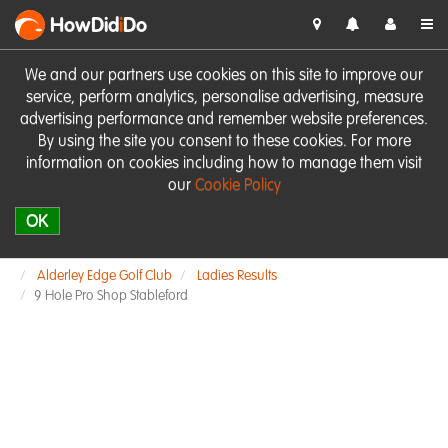
HowDid
i
Do
We and our partners use cookies on this site to improve our
service, perform analytics, personalise advertising, measure
advertising performance and remember website preferences.
By using the site you consent to these cookies. For more
information on cookies including how to manage them visit
our
Cookie Policy
OK
Alderley Edge Golf Club
Ladies Results
9 Hole Pro Shop Stableford