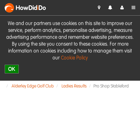
HowDid
i
Do
We and our partners use cookies on this site to improve our
service, perform analytics, personalise advertising, measure
advertising performance and remember website preferences.
By using the site you consent to these cookies. For more
information on cookies including how to manage them visit
our
Cookie Policy
OK
Alderley Edge Golf Club
Ladies Results
Pro Shop Stableford