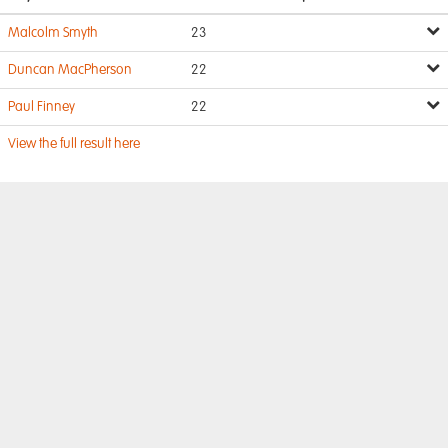
Malcolm Smyth
23
Duncan MacPherson
22
Paul Finney
22
View the full result here