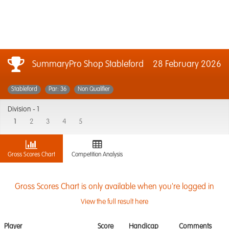
SummaryPro Shop Stableford
28 February 2026
Stableford
Par: 36
Non Qualifier
Division -
1
1
2
3
4
5
Gross Scores Chart
Competition Analysis
Gross Scores Chart is only available when you're logged in
View the full result here
Player
Score
Handicap
Comments