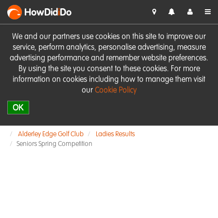
HowDid
i
Do
We and our partners use cookies on this site to improve our
service, perform analytics, personalise advertising, measure
advertising performance and remember website preferences.
By using the site you consent to these cookies. For more
information on cookies including how to manage them visit
our
Cookie Policy
OK
Alderley Edge Golf Club
Ladies Results
Seniors Spring Competition