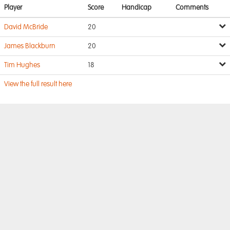
Player
Score
Handicap
Comments
David McBride
20
James Blackburn
20
Tim Hughes
18
View the full result here