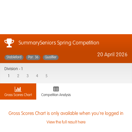
SummarySeniors Spring Competition
20 April 2026
Stableford
Par: 36
Qualifier
Division -
1
1
2
3
4
5
Gross Scores Chart
Competition Analysis
Gross Scores Chart is only available when you're logged in
View the full result here