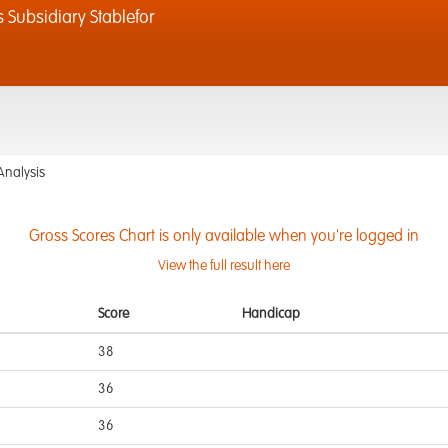
 Subsidiary Stablefor
Analysis
Gross Scores Chart is only available when you're logged in
View the full result here
Score
Handicap
38
36
36