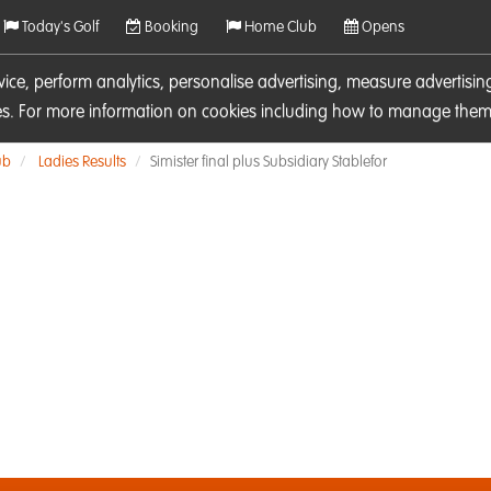
Today's Golf
Booking
Home Club
Opens
rvice, perform analytics, personalise advertising, measure adverti
ies. For more information on cookies including how to manage them 
ub
Ladies Results
Simister final plus Subsidiary Stablefor