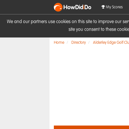
HowDid
i
Do
My Scores
We and our partners use cookies on this site to improve our se
site you consent to these cook
Home
Directory
Alderley Edge Golf Cl