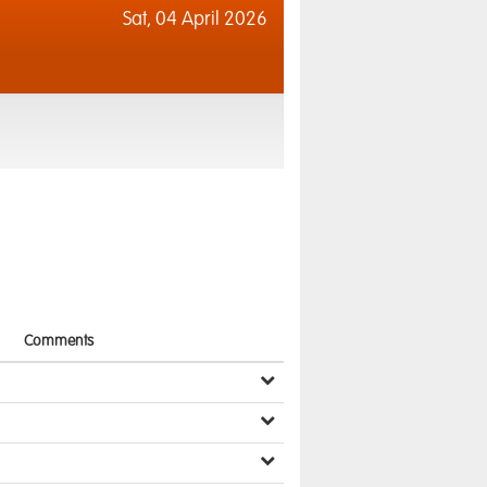
Sat,
04 April 2026
Comments