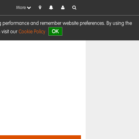
More
sing performance and remember website preferences. By using the
OK
visit our
Cookie Policy