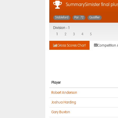
SummarySimister final plus
Stableford
Par: 72
Qualifier
Division -
1
1
2
3
4
5
Gross Scores Chart
Competition 
Player
Robert Anderson
Joshua Harding
Gary Buxton