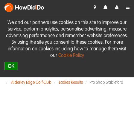
HowDid
i
Do
We and our partners use cookies on this site to improve our
service, perform analytics, personalise advertising, measure
advertising performance and remember website preferences.
By using the site you consent to these cookies. For more
information on cookies including how to manage them visit
our
Cookie Policy
OK
Alderley Edge Golf Club
Ladies Results
Pro Shop Stableford