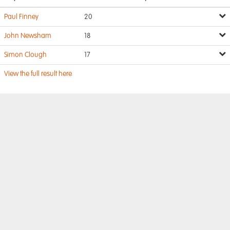
Paul Finney
20
John Newsham
18
Simon Clough
17
View the full result here