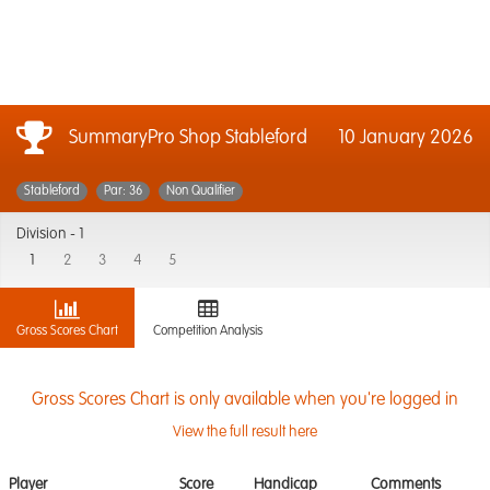
SummaryPro Shop Stableford
10 January 2026
Stableford
Par: 36
Non Qualifier
Division -
1
1
2
3
4
5
Gross Scores Chart
Competition Analysis
Gross Scores Chart is only available when you're logged in
View the full result here
Player
Score
Handicap
Comments