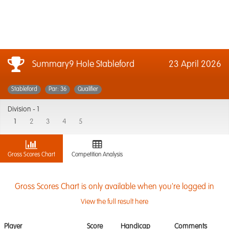
Summary9 Hole Stableford
23 April 2026
Stableford
Par: 36
Qualifier
Division -
1
1
2
3
4
5
Gross Scores Chart
Competition Analysis
Gross Scores Chart is only available when you're logged in
View the full result here
Player
Score
Handicap
Comments