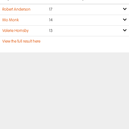
Robert Anderson
17
Mo Monk
14
Valerie Hornsby
13
View the full result here