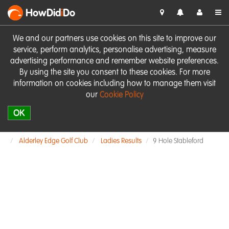
HowDid
i
Do
We and our partners use cookies on this site to improve our
service, perform analytics, personalise advertising, measure
advertising performance and remember website preferences.
By using the site you consent to these cookies. For more
information on cookies including how to manage them visit
our
Cookie Policy
OK
Alderley Edge Golf Club
Ladies Results
9 Hole Stableford