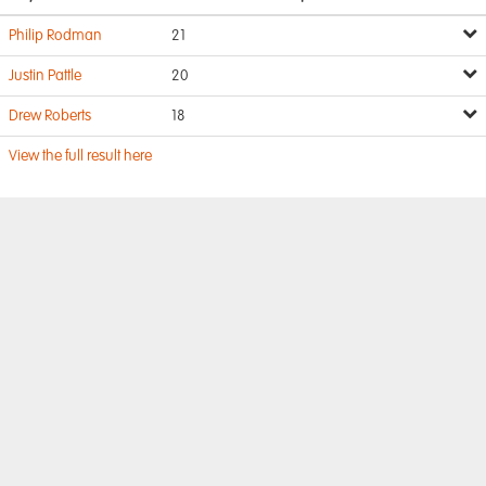
Philip Rodman
21
Justin Pattle
20
Drew Roberts
18
View the full result here