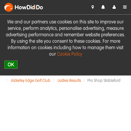
HowDid
i
Do
We and our partners use cookies on this site to improve our
service, perform analytics, personalise advertising, measure
advertising performance and remember website preferences.
By using the site you consent to these cookies. For more
information on cookies including how to manage them visit
our
Cookie Policy
OK
Alderley Edge Golf Club
Ladies Results
Pro Shop Stableford