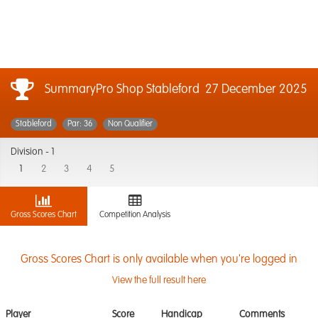
SummaryPro Shop Stableford
27 December 2025
Stableford
Par: 36
Non Qualifier
Division -
1
1
2
3
4
5
Gross Scores Chart
Competition Analysis
Gross Scores Chart is only available when you're logged in
View the full result here
Player
Score
Handicap
Comments